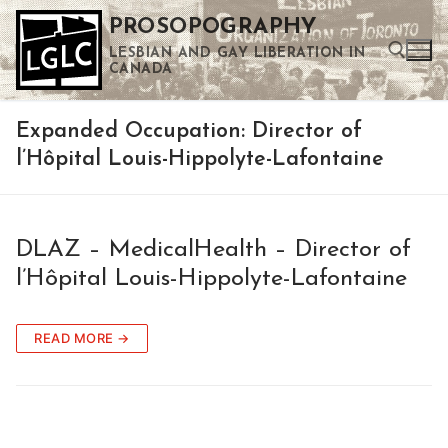
Skip
PROSOPOGRAPHY
to
LESBIAN AND GAY LIBERATION IN
content
CANADA
Expanded Occupation:
Director of
Search for:
l’Hôpital Louis-Hippolyte-Lafontaine
Use the up and down arrows to select a result. Press enter to go to the selected search result. Touch device users can use touch and swipe gestures.
DLAZ – MedicalHealth – Director of
l’Hôpital Louis-Hippolyte-Lafontaine
READ MORE →