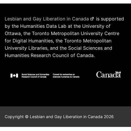
Lesbian and Gay Liberation in Canada
is supported
by the Humanities Data Lab at the University of
Ottawa, the Toronto Metropolitan University Centre
for Digital Humanities, the Toronto Metropolitan
University Libraries, and the Social Sciences and
Humanities Research Council of Canada.
Copyright © Lesbian and Gay Liberation in Canada 2026