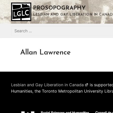
Skip
PROSOPOGRAPHY
to
content
LESBIAN AND GAY LIBERATION IN CANAD
Search
for:
Allan Lawrence
Lesbian and Gay Liberation in Canada
is supported
Humanities, the Toronto Metropolitan University Libr