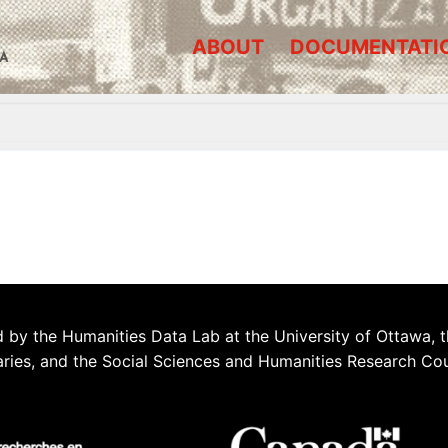
ABOUT
DOCUMENTATI
A
 by the Humanities Data Lab at the University of Ottawa, t
aries, and the Social Sciences and Humanities Research Co