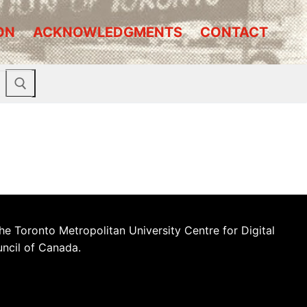
ON
ACKNOWLEDGMENTS
CONTACT
he Toronto Metropolitan University Centre for Digital
uncil of Canada.