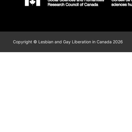
Copyright © Lesbian and Gay Liberation in Canada 2026