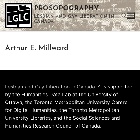
Skip
PROSOPOGRAPHY
to
LESBIAN AND GAY LIBERATION IN
content
CANADA
Search for:
Arthur E. Millward
Use the up and down arrows to select a result. Press enter to go to the selected search result. Touch device users can use touch and swipe gestures.
Lesbian and Gay Liberation in Canada
is supported
by the Humanities Data Lab at the University of
Ottawa, the Toronto Metropolitan University Centre
for Digital Humanities, the Toronto Metropolitan
University Libraries, and the Social Sciences and
Humanities Research Council of Canada.