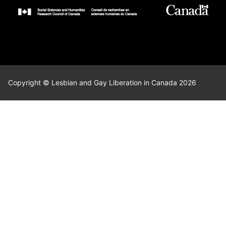
Copyright © Lesbian and Gay Liberation in Canada 2026