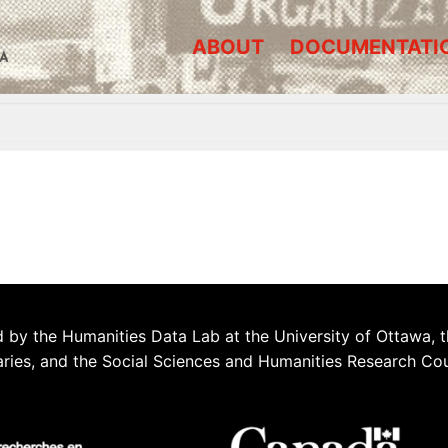
ABOUT
DOCUMENTATI
A
 by the Humanities Data Lab at the University of Ottawa, t
aries, and the Social Sciences and Humanities Research Co