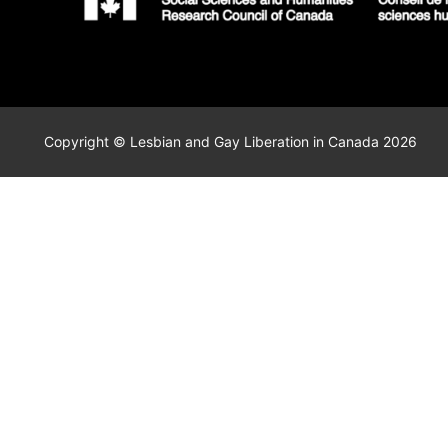
Copyright © Lesbian and Gay Liberation in Canada 2026