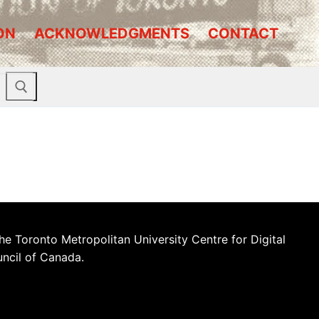
ON
ACKNOWLEDGMENTS
CONTACT
he Toronto Metropolitan University Centre for Digital
uncil of Canada.