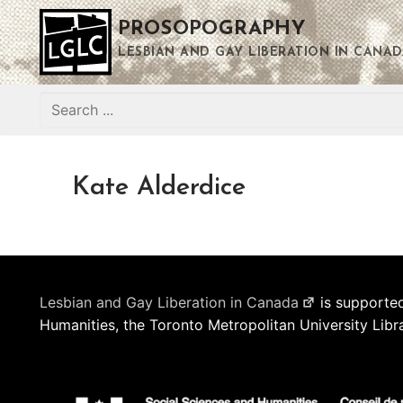
Skip
PROSOPOGRAPHY
to
content
LESBIAN AND GAY LIBERATION IN CANAD
Search
for:
Kate Alderdice
Lesbian and Gay Liberation in Canada
is supported
Humanities, the Toronto Metropolitan University Libr