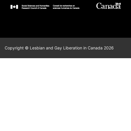
Copyright © Lesbian and Gay Liberation in Canada 2026