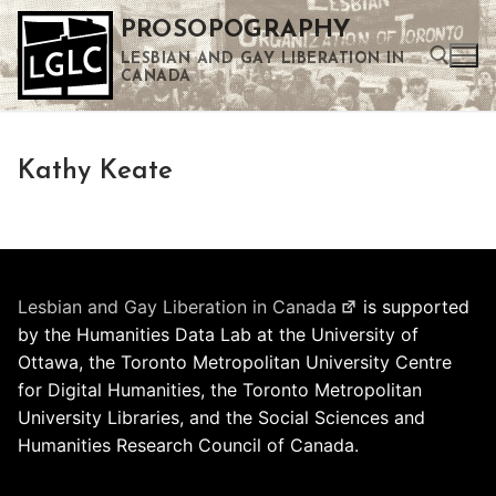
Skip
PROSOPOGRAPHY
to
LESBIAN AND GAY LIBERATION IN
content
CANADA
Search for:
Kathy Keate
Use the up and down arrows to select a result. Press enter to go to the selected search result. Touch device users can use touch and swipe gestures.
Lesbian and Gay Liberation in Canada
is supported
by the Humanities Data Lab at the University of
Ottawa, the Toronto Metropolitan University Centre
for Digital Humanities, the Toronto Metropolitan
University Libraries, and the Social Sciences and
Humanities Research Council of Canada.