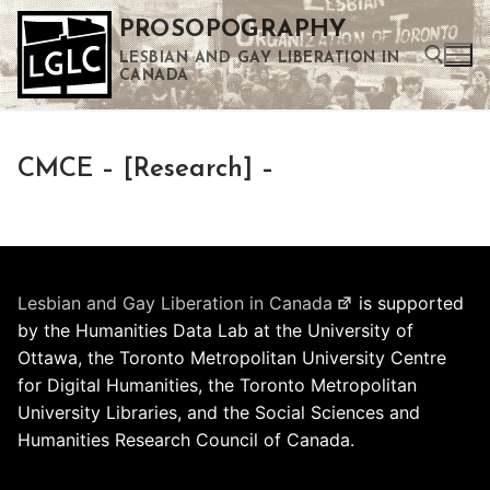
Skip
PROSOPOGRAPHY
to
LESBIAN AND GAY LIBERATION IN
content
CANADA
Search for:
CMCE – [Research] –
Use the up and down arrows to select a result. Press enter to go to the selected search result. Touch device users can use touch and swipe gestures.
Lesbian and Gay Liberation in Canada
is supported
by the Humanities Data Lab at the University of
Ottawa, the Toronto Metropolitan University Centre
for Digital Humanities, the Toronto Metropolitan
University Libraries, and the Social Sciences and
Humanities Research Council of Canada.