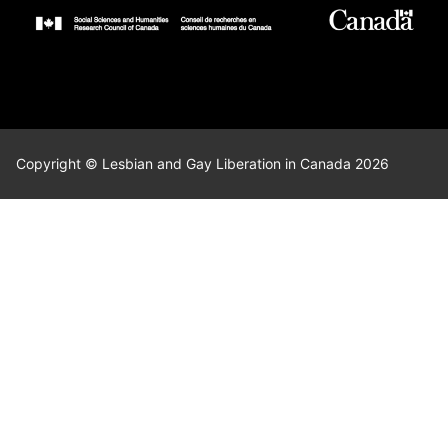
Copyright © Lesbian and Gay Liberation in Canada 2026