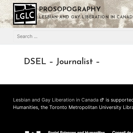
Skip
PROSOPOGRAPHY
to
content
LESBIAN AND GAY LIBERATION IN CANAD
Search
for:
DSEL – Journalist –
Lesbian and Gay Liberation in Canada
is supported
Humanities, the Toronto Metropolitan University Libr