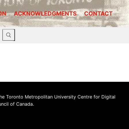
ON
ACKNOWLEDGMENTS
CONTACT
he Toronto Metropolitan University Centre for Digital
uncil of Canada.