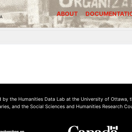
ABOUT
DOCUMENTATI
A
 by the Humanities Data Lab at the University of Ottawa, t
aries, and the Social Sciences and Humanities Research Co