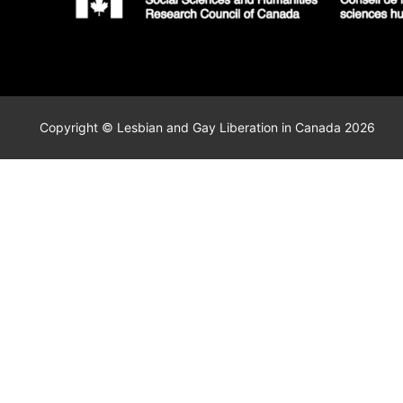
Copyright © Lesbian and Gay Liberation in Canada 2026