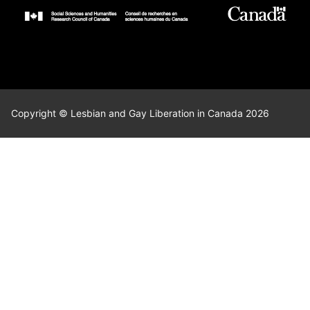
Copyright © Lesbian and Gay Liberation in Canada 2026