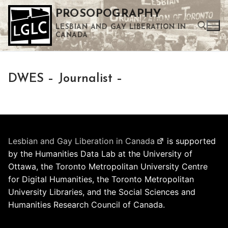
Skip
PROSOPOGRAPHY
to
LESBIAN AND GAY LIBERATION IN
content
CANADA
Search for:
DWES – Journalist –
Use the up and down arrows to select a result. Press enter to go to the selected search result. Touch device users can use touch and swipe gestures.
Lesbian and Gay Liberation in Canada
is supported
by the Humanities Data Lab at the University of
Ottawa, the Toronto Metropolitan University Centre
for Digital Humanities, the Toronto Metropolitan
University Libraries, and the Social Sciences and
Humanities Research Council of Canada.