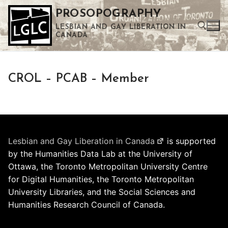
Skip
PROSOPOGRAPHY
to
LESBIAN AND GAY LIBERATION IN
content
CANADA
Search for:
CROL – PCAB – Member
Use the up and down arrows to select a result. Press enter to go to the selected search result. Touch device users can use touch and swipe gestures.
Lesbian and Gay Liberation in Canada
is supported
by the Humanities Data Lab at the University of
Ottawa, the Toronto Metropolitan University Centre
for Digital Humanities, the Toronto Metropolitan
University Libraries, and the Social Sciences and
Humanities Research Council of Canada.