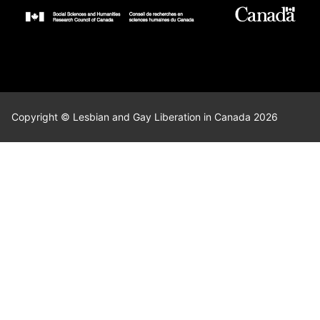
Copyright © Lesbian and Gay Liberation in Canada 2026