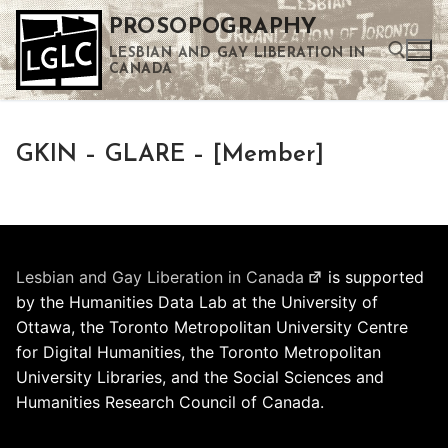
Skip
PROSOPOGRAPHY
to
LESBIAN AND GAY LIBERATION IN
content
CANADA
Search for:
GKIN – GLARE – [Member]
Use the up and down arrows to select a result. Press enter to go to the selected search result. Touch device users can use touch and swipe gestures.
Lesbian and Gay Liberation in Canada
is supported
by the Humanities Data Lab at the University of
Ottawa, the Toronto Metropolitan University Centre
for Digital Humanities, the Toronto Metropolitan
University Libraries, and the Social Sciences and
Humanities Research Council of Canada.