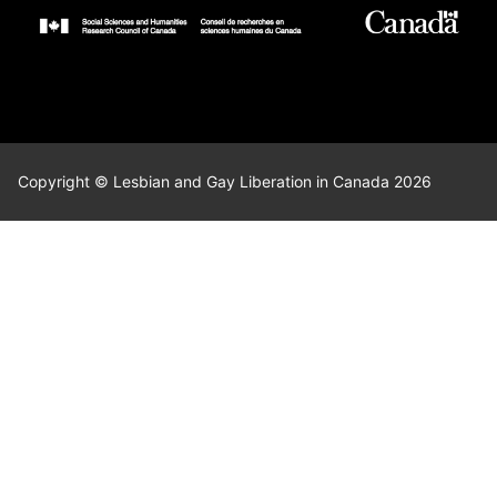
Copyright © Lesbian and Gay Liberation in Canada 2026