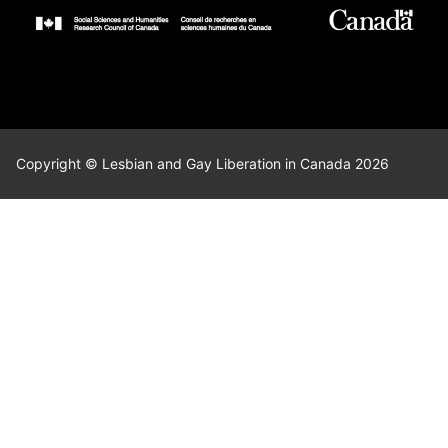
Copyright © Lesbian and Gay Liberation in Canada 2026