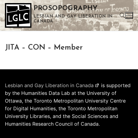
Skip
PROSOPOGRAPHY
to
LESBIAN AND GAY LIBERATION IN
content
CANADA
Search for:
JITA – CON – Member
Use the up and down arrows to select a result. Press enter to go to the selected search result. Touch device users can use touch and swipe gestures.
Lesbian and Gay Liberation in Canada
is supported
by the Humanities Data Lab at the University of
Ottawa, the Toronto Metropolitan University Centre
for Digital Humanities, the Toronto Metropolitan
University Libraries, and the Social Sciences and
Humanities Research Council of Canada.