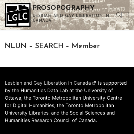
Skip
PROSOPOGRAPHY
to
LESBIAN AND GAY LIBERATION IN
content
CANADA
Search for:
NLUN – SEARCH – Member
Use the up and down arrows to select a result. Press enter to go to the selected search result. Touch device users can use touch and swipe gestures.
Lesbian and Gay Liberation in Canada
is supported
by the Humanities Data Lab at the University of
Ottawa, the Toronto Metropolitan University Centre
for Digital Humanities, the Toronto Metropolitan
University Libraries, and the Social Sciences and
Humanities Research Council of Canada.