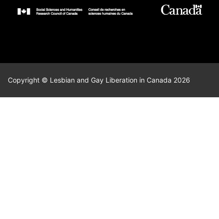
Copyright © Lesbian and Gay Liberation in Canada 2026