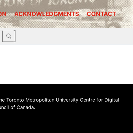
ON
ACKNOWLEDGMENTS
CONTACT
he Toronto Metropolitan University Centre for Digital
uncil of Canada.