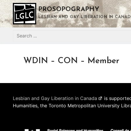
Skip
PROSOPOGRAPHY
to
content
LESBIAN AND GAY LIBERATION IN CANAD
Search
for:
WDIN – CON – Member
Lesbian and Gay Liberation in Canada
is supported
Humanities, the Toronto Metropolitan University Libr