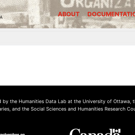
ABOUT
DOCUMENTATI
A
 by the Humanities Data Lab at the University of Ottawa, t
aries, and the Social Sciences and Humanities Research Co