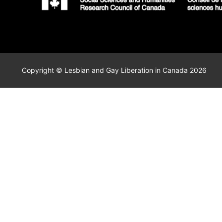
Copyright © Lesbian and Gay Liberation in Canada 2026