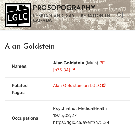
Skip
PROSOPOGRAPHY
to
LESBIAN AND GAY LIBERATION IN
content
CANADA
Search for:
Alan Goldstein
Use the up and down arrows to select a result. Press enter to go to the selected search result. Touch device users can use touch and swipe gestures.
Alan Goldstein
(Main)
BE
Names
[n75.34]
Related
Alan Goldstein on LGLC
Pages
Psychiatrist MedicalHealth
1975/02/27
Occupations
https://lglc.ca/event/n75.34