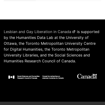
Lesbian and Gay Liberation in Canada
is supported
by the Humanities Data Lab at the University of
Ottawa, the Toronto Metropolitan University Centre
for Digital Humanities, the Toronto Metropolitan
University Libraries, and the Social Sciences and
Humanities Research Council of Canada.