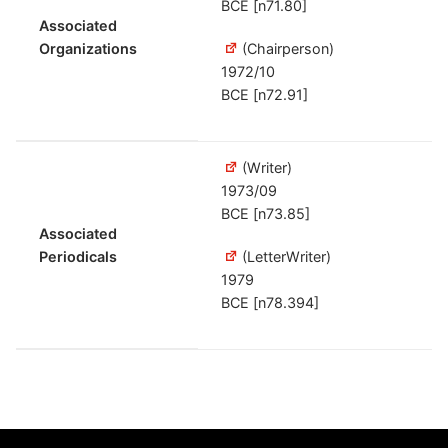
BCE [n71.80]
Associated
Organizations
(Chairperson)
1972/10
BCE [n72.91]
(Writer)
1973/09
BCE [n73.85]
Associated
Periodicals
(LetterWriter)
1979
BCE [n78.394]