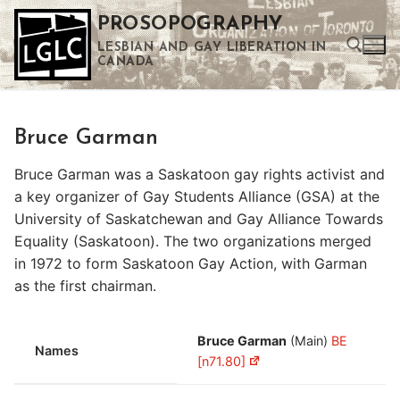
Skip
PROSOPOGRAPHY
to
LESBIAN AND GAY LIBERATION IN
content
CANADA
Search for:
Bruce Garman
Use the up and down arrows to select a result. Press enter to go to the selected search result. Touch device users can use touch and swipe gestures.
Bruce Garman was a Saskatoon gay rights activist and
a key organizer of Gay Students Alliance (GSA) at the
University of Saskatchewan and Gay Alliance Towards
Equality (Saskatoon). The two organizations merged
in 1972 to form Saskatoon Gay Action, with Garman
as the first chairman.
Bruce Garman
(Main)
BE
Names
[n71.80]