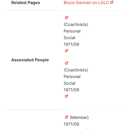
Related Pages
Bruce Garman on LGLC
(Coactivists)
Personal
Social
1971/09
Associated People
(Coactivists)
Personal
Social
1971/09
(Member)
1971/09