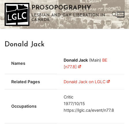
Skip
PROSOPOGRAPHY
to
LESBIAN AND GAY LIBERATION IN
content
CANADA
Search for:
Donald Jack
Use the up and down arrows to select a result. Press enter to go to the selected search result. Touch device users can use touch and swipe gestures.
Donald Jack
(Main)
BE
Names
[n77.8]
Related Pages
Donald Jack on LGLC
Critic
1977/10/15
Occupations
https://lglc.ca/event/n77.8