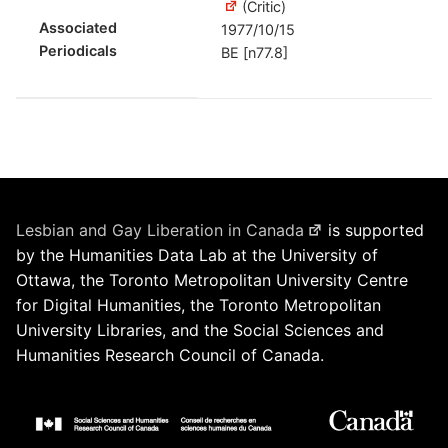
(Critic)
Associated
1977/10/15
Periodicals
BE [n77.8]
Lesbian and Gay Liberation in Canada
is supported
by the Humanities Data Lab at the University of
Ottawa, the Toronto Metropolitan University Centre
for Digital Humanities, the Toronto Metropolitan
University Libraries, and the Social Sciences and
Humanities Research Council of Canada.