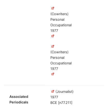
(Cowriters)
Personal
Occupational
1977
(Cowriters)
Personal
Occupational
1977
(Journalist)
Associated
1977
Periodicals
BCE [n77.211]