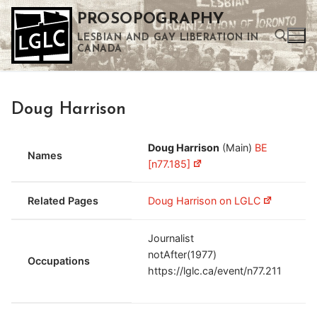
Skip
PROSOPOGRAPHY
to
LESBIAN AND GAY LIBERATION IN
content
CANADA
Search for:
Doug Harrison
Use the up and down arrows to select a result. Press enter to go to the selected search result. Touch device users can use touch and swipe gestures.
Doug Harrison
(Main)
BE
Names
[n77.185]
Related Pages
Doug Harrison on LGLC
Journalist
notAfter(1977)
Occupations
https://lglc.ca/event/n77.211