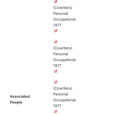
(Cowriters)
Personal
Occupational
1977
(Cowriters)
Personal
Occupational
1977
(Cowriters)
Personal
Associated
Occupational
People
1977