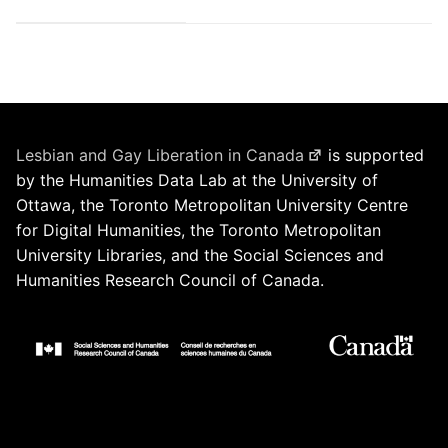
Lesbian and Gay Liberation in Canada
is supported
by the Humanities Data Lab at the University of
Ottawa, the Toronto Metropolitan University Centre
for Digital Humanities, the Toronto Metropolitan
University Libraries, and the Social Sciences and
Humanities Research Council of Canada.