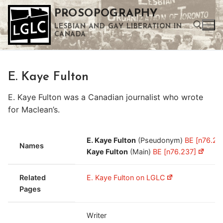
Skip
PROSOPOGRAPHY
to
LESBIAN AND GAY LIBERATION IN
content
CANADA
Search for:
E. Kaye Fulton
Use the up and down arrows to select a result. Press enter to go to the selected search result. Touch device users can use touch and swipe gestures.
E. Kaye Fulton was a Canadian journalist who wrote
for Maclean’s.
E. Kaye Fulton
(Pseudonym)
BE [n76.23
Names
Kaye Fulton
(Main)
BE [n76.237]
Related
E. Kaye Fulton on LGLC
Pages
Writer