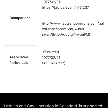
1977/02/01
https://lglc.ca/event/n76.237
Occupations
http://www.factsandopinions.com/galler
columns/loose-leaf/winter-
swan/(http://goo.gl/4wouFM)
(Writer)
Associated
1977/02/01
Periodicals
BCE [n76.237]
Lesbian and Gay Liberation in Canada
is supported