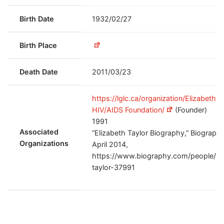
Birth Date
1932/02/27
Birth Place
Death Date
2011/03/23
https://lglc.ca/organization/Elizabeth T
HIV/AIDS Foundation/
(Founder)
1991
Associated
“Elizabeth Taylor Biography,” Biography
Organizations
April 2014,
https://www.biography.com/people/el
taylor-37991