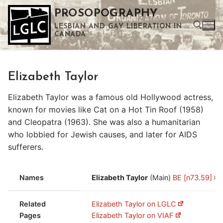
Skip
PROSOPOGRAPHY
to
LESBIAN AND GAY LIBERATION IN
content
CANADA
Search for:
Elizabeth Taylor
Use the up and down arrows to select a result. Press enter to go to the selected search result. Touch device users can use touch and swipe gestures.
Elizabeth Taylor was a famous old Hollywood actress,
known for movies like Cat on a Hot Tin Roof (1958)
and Cleopatra (1963). She was also a humanitarian
who lobbied for Jewish causes, and later for AIDS
sufferers.
Names
Elizabeth Taylor
(Main)
BE [n73.59]
Related
Elizabeth Taylor on LGLC
Pages
Elizabeth Taylor on VIAF