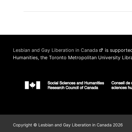
Lesbian and Gay Liberation in Canada
is supported
Humanities, the Toronto Metropolitan University Libr
Copyright © Lesbian and Gay Liberation in Canada 2026