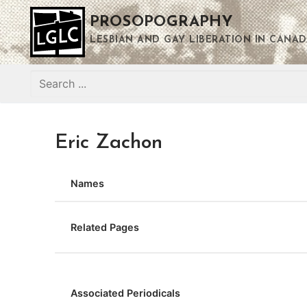
Skip
PROSOPOGRAPHY
to
content
LESBIAN AND GAY LIBERATION IN CANAD
Search
for:
Eric Zachon
Names
Related Pages
Associated Periodicals