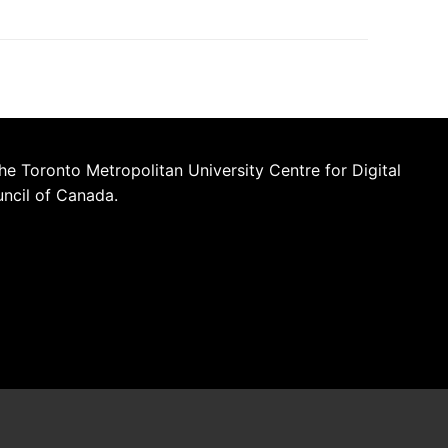
he Toronto Metropolitan University Centre for Digital
uncil of Canada.