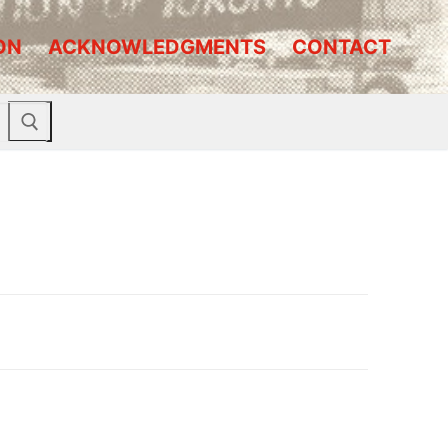
ON
ACKNOWLEDGMENTS
CONTACT