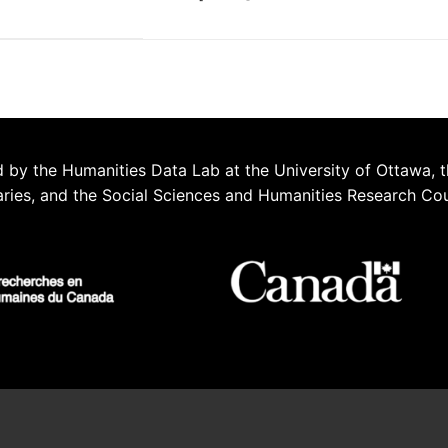
 by the Humanities Data Lab at the University of Ottawa, t
aries, and the Social Sciences and Humanities Research Co