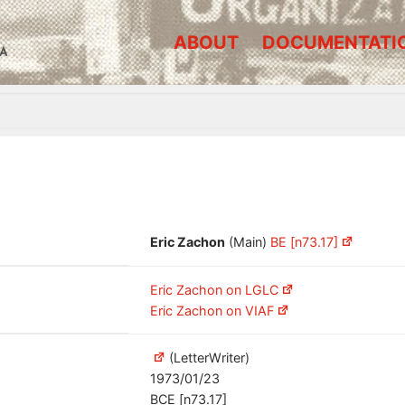
ABOUT
DOCUMENTATI
A
Eric Zachon
(Main)
BE [n73.17]
Eric Zachon on LGLC
Eric Zachon on VIAF
(LetterWriter)
1973/01/23
BCE [n73.17]