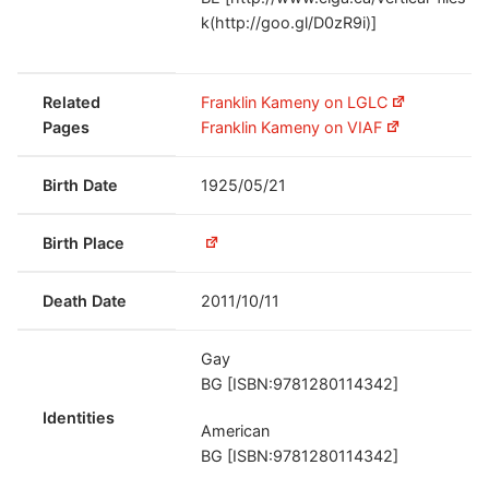
k(http://goo.gl/D0zR9i)]
Related
Franklin Kameny on LGLC
Pages
Franklin Kameny on VIAF
Birth Date
1925/05/21
Birth Place
Death Date
2011/10/11
Gay
BG [ISBN:9781280114342]
Identities
American
BG [ISBN:9781280114342]