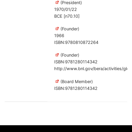
(President)
1970/01/22
BCE [n70.10]
(Founder)
1966
ISBN:9780810872264
(Founder)
ISBN:9781280114342
http://www.bnl.gov/bera/activities/gl
(Board Member)
ISBN:9781280114342