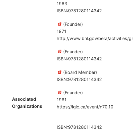
1963
ISBN:9781280114342
(Founder)
1971
http://www.bnl.gov/bera/activities/gl
(Founder)
ISBN:9781280114342
(Board Member)
ISBN:9781280114342
(Founder)
Associated
1961
Organizations
https://lglc.ca/event/n70.10
ISBN:9781280114342