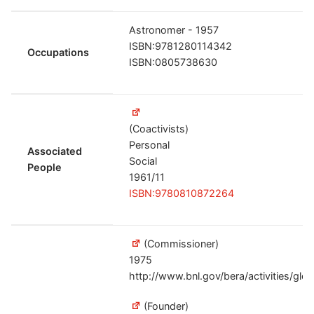
Astronomer - 1957
ISBN:9781280114342
Occupations
ISBN:0805738630
(Coactivists)
Personal
Associated
Social
People
1961/11
ISBN:9780810872264
(Commissioner)
1975
http://www.bnl.gov/bera/activities/gl
(Founder)