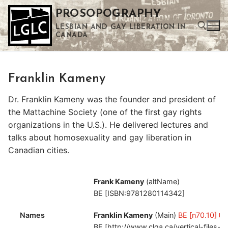
Skip
PROSOPOGRAPHY
to
LESBIAN AND GAY LIBERATION IN
content
CANADA
Search for:
Franklin Kameny
Use the up and down arrows to select a result. Press enter to go to the selected search result. Touch device users can use touch and swipe gestures.
Dr. Franklin Kameny was the founder and president of
the Mattachine Society (one of the first gay rights
organizations in the U.S.). He delivered lectures and
talks about homosexuality and gay liberation in
Canadian cities.
Frank Kameny
(altName)
BE [ISBN:9781280114342]
Names
Franklin Kameny
(Main)
BE [n70.10]
BE [http://www.clga.ca/vertical-files-u