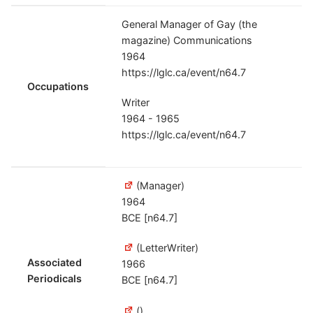
General Manager of Gay (the
magazine) Communications
1964
https://lglc.ca/event/n64.7
Occupations
Writer
1964 - 1965
https://lglc.ca/event/n64.7
(Manager)
1964
BCE [n64.7]
(LetterWriter)
Associated
1966
Periodicals
BCE [n64.7]
()