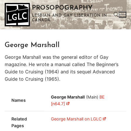
Skip
PROSOPOGRAPHY
to
LESBIAN AND GAY LIBERATION IN
content
CANADA
Search for:
George Marshall
Use the up and down arrows to select a result. Press enter to go to the selected search result. Touch device users can use touch and swipe gestures.
George Marshall was the general editor of Gay
magazine. He wrote a manual called The Beginner’s
Guide to Cruising (1964) and its sequel Advanced
Guide to Cruising (1965).
George Marshall
(Main)
BE
Names
[n64.7]
Related
George Marshall on LGLC
Pages