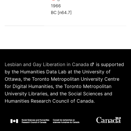
1966
BC [n64.7]
Lesbian and Gay Liberation in Canada
is supported
by the Humanities Data Lab at the University of
Ottawa, the Toronto Metropolitan University Centre
for Digital Humanities, the Toronto Metropolitan
University Libraries, and the Social Sciences and
Humanities Research Council of Canada.