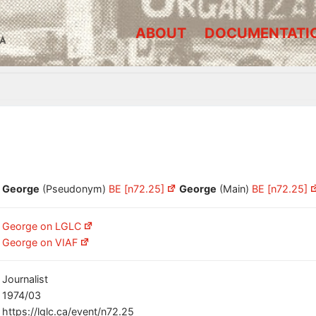
ABOUT
DOCUMENTATI
A
George
(Pseudonym)
BE [n72.25]
George
(Main)
BE [n72.25]
George on LGLC
George on VIAF
Journalist
1974/03
https://lglc.ca/event/n72.25