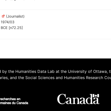
(Journalist)
1974/03
BCE [n72.25]
 by the Humanities Data Lab at the University of Ottawa, t
aries, and the Social Sciences and Humanities Research Co