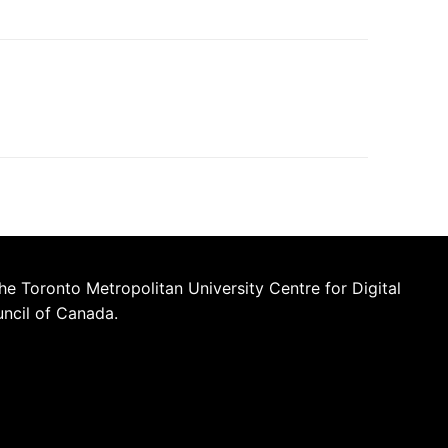
he Toronto Metropolitan University Centre for Digital
uncil of Canada.