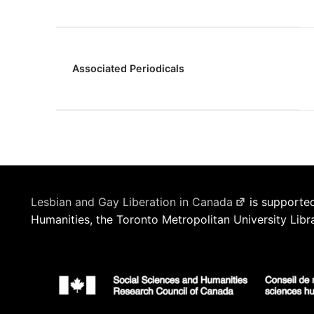
Associated Periodicals
Lesbian and Gay Liberation in Canada
is supported
Humanities, the Toronto Metropolitan University Libr