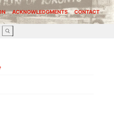
ON
ACKNOWLEDGMENTS
CONTACT