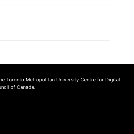
he Toronto Metropolitan University Centre for Digital
uncil of Canada.