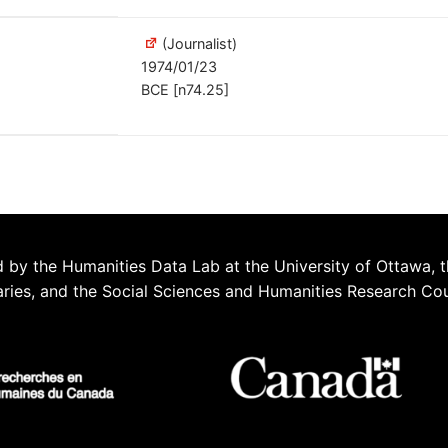
(Journalist)
1974/01/23
BCE [n74.25]
 by the Humanities Data Lab at the University of Ottawa, t
aries, and the Social Sciences and Humanities Research Co