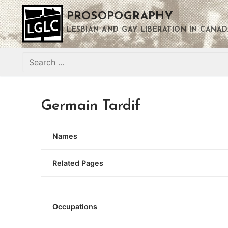
Skip
PROSOPOGRAPHY
to
content
LESBIAN AND GAY LIBERATION IN CANAD
Search
for:
Germain Tardif
Names
Related Pages
Occupations