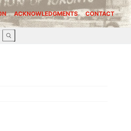
ON
ACKNOWLEDGMENTS
CONTACT