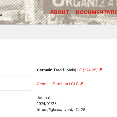
ABOUT
DOCUMENTATI
A
Germain Tardif
(Main)
BE [n74.25]
Germain Tardif on LGLC
Journalist
1974/01/23
https://lglc.ca/event/n74.25