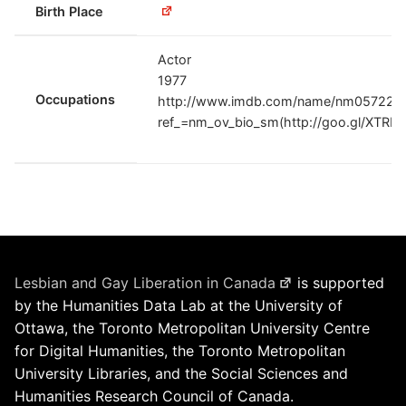
Birth Place
Actor
1977
Occupations
http://www.imdb.com/name/nm0572217
ref_=nm_ov_bio_sm(http://goo.gl/XTRLR
Lesbian and Gay Liberation in Canada
is supported
by the Humanities Data Lab at the University of
Ottawa, the Toronto Metropolitan University Centre
for Digital Humanities, the Toronto Metropolitan
University Libraries, and the Social Sciences and
Humanities Research Council of Canada.