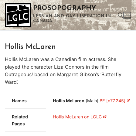
Skip
PROSOPOGRAPHY
to
LESBIAN AND GAY LIBERATION IN
content
CANADA
Search for:
Hollis McLaren
Use the up and down arrows to select a result. Press enter to go to the selected search result. Touch device users can use touch and swipe gestures.
Hollis McLaren was a Canadian film actress. She
played the character Liza Connors in the film
Outrageous! based on Margaret Gibson’s ‘Butterfly
Ward’.
Names
Hollis McLaren
(Main)
BE [n77.245]
Related
Hollis McLaren on LGLC
Pages