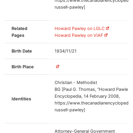
https://www.thecanadianencyclopedia.
russell-pawley]
Related
Howard Pawley on LGLC
Pages
Howard Pawley on VIAF
Birth Date
1934/11/21
Birth Place
Christian - Methodist
BG [Paul G. Thomas, “Howard Pawley,
Encyclopedia, 14 February 2008,
Identities
https://www.thecanadianencyclopedia.
russell-pawley]
Attorney-General Government