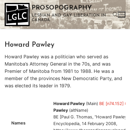
Skip
PROSOPOGRAPHY
to
LESBIAN AND GAY LIBERATION IN
content
CANADA
Search for:
Howard Pawley
Use the up and down arrows to select a result. Press enter to go to the selected search result. Touch device users can use touch and swipe gestures.
Howard Pawley was a politician who served as
Manitoba’s Attorney General in the 70s, and was
Premier of Manitoba from 1981 to 1988. He was a
member of the provinces New Democratic Party, and
was elected its leader in 1979.
Howard Pawley
(Main)
BE [n74.152]
Pawley
(altName)
BE [Paul G. Thomas, “Howard Pawley,”
Names
Encyclopedia, 14 February 2008,