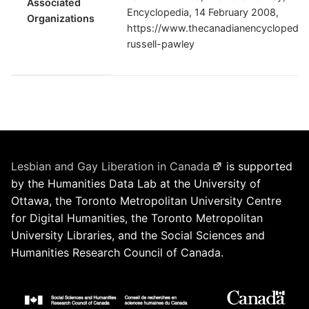
Associated
Encyclopedia, 14 February 2008,
Organizations
https://www.thecanadianencyclopedia.
russell-pawley
Lesbian and Gay Liberation in Canada
is supported
by the Humanities Data Lab at the University of
Ottawa, the Toronto Metropolitan University Centre
for Digital Humanities, the Toronto Metropolitan
University Libraries, and the Social Sciences and
Humanities Research Council of Canada.