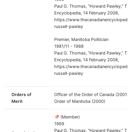
Paul G. Thomas, “Howard Pawley,” Th
Encyclopedia, 14 February 2008,
https://www.thecanadianencyclopedia.
russell-pawley
Premier, Manitoba Politician
1981/11 - 1988
Paul G. Thomas, “Howard Pawley,” Th
Encyclopedia, 14 February 2008,
https://www.thecanadianencyclopedia.
russell-pawley
Orders of
Officer of the Order of Canada (2001-
Merit
Order of Manitoba (2000)
(Member)
1969
Paul G. Thomas, “Howard Pawley,” Th