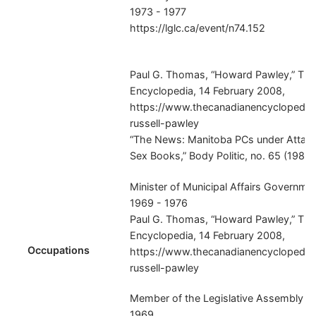
1973 - 1977
https://lglc.ca/event/n74.152
Paul G. Thomas, “Howard Pawley,” Th
Encyclopedia, 14 February 2008,
https://www.thecanadianencyclopedia.
russell-pawley
“The News: Manitoba PCs under Attack
Sex Books,” Body Politic, no. 65 (1980),
Minister of Municipal Affairs Governme
1969 - 1976
Paul G. Thomas, “Howard Pawley,” Th
Encyclopedia, 14 February 2008,
Occupations
https://www.thecanadianencyclopedia.
russell-pawley
Member of the Legislative Assembly Pol
1969