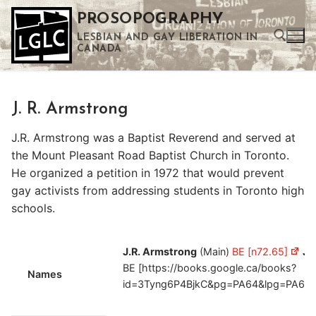
Skip
PROSOPOGRAPHY
to
LESBIAN AND GAY LIBERATION IN
content
CANADA
Search for:
J. R. Armstrong
Use the up and down arrows to select a result. Press enter to go to the selected search result. Touch device users can use touch and swipe gestures.
J.R. Armstrong was a Baptist Reverend and served at
the Mount Pleasant Road Baptist Church in Toronto.
He organized a petition in 1972 that would prevent
gay activists from addressing students in Toronto high
schools.
J.R. Armstrong
(Main)
BE [n72.65]
Jo
BE [https://books.google.ca/books?
Names
id=3Tyng6P4BjkC&pg=PA64&lpg=PA64&