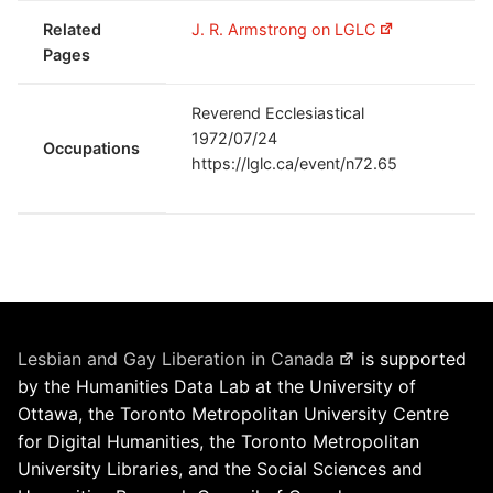
Related
J. R. Armstrong on LGLC
Pages
Reverend Ecclesiastical
1972/07/24
Occupations
https://lglc.ca/event/n72.65
Lesbian and Gay Liberation in Canada
is supported
by the Humanities Data Lab at the University of
Ottawa, the Toronto Metropolitan University Centre
for Digital Humanities, the Toronto Metropolitan
University Libraries, and the Social Sciences and