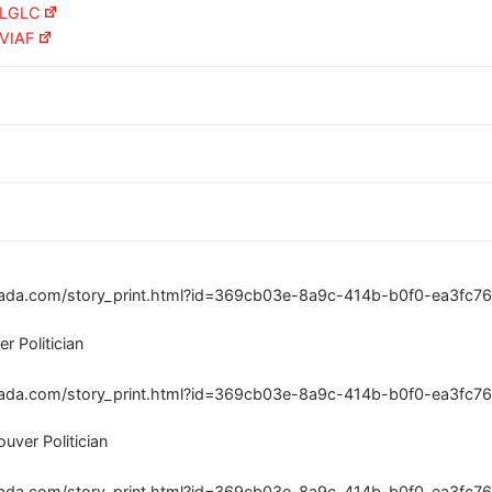
n LGLC
 VIAF
ada.com/story_print.html?id=369cb03e-8a9c-414b-b0f0-ea3fc76
r Politician
ada.com/story_print.html?id=369cb03e-8a9c-414b-b0f0-ea3fc76
uver Politician
ada.com/story_print.html?id=369cb03e-8a9c-414b-b0f0-ea3fc76