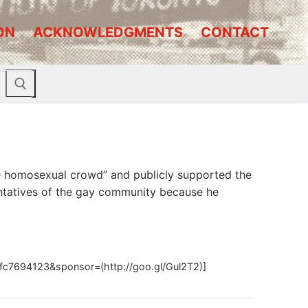
ON
ACKNOWLEDGMENTS
CONTACT
the homosexual crowd” and publicly supported the
ntatives of the gay community because he
c7694123&sponsor=(http://goo.gl/Gul2T2)]