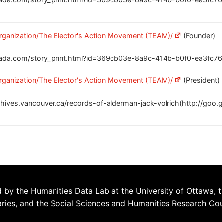
/organization/The Elector's Action Movement (TEAM)/
(Founder)
ada.com/story_print.html?id=369cb03e-8a9c-414b-b0f0-ea3fc76
/organization/The Elector's Action Movement (TEAM)/
(President)
chives.vancouver.ca/records-of-alderman-jack-volrich(http://goo.
 by the Humanities Data Lab at the University of Ottawa, t
aries, and the Social Sciences and Humanities Research Co