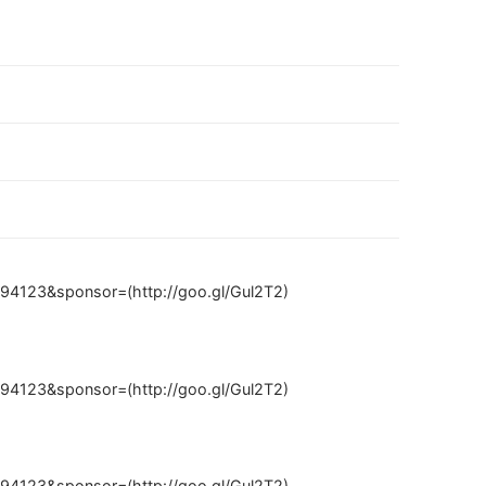
94123&sponsor=(http://goo.gl/Gul2T2)
94123&sponsor=(http://goo.gl/Gul2T2)
94123&sponsor=(http://goo.gl/Gul2T2)