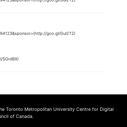
94123&sponsor=(http://goo.gl/Gul2T2)
gl/SGrdBX)
he Toronto Metropolitan University Centre for Digital
uncil of Canada.