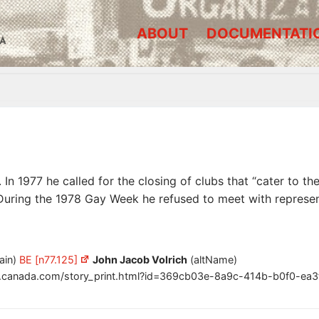
ABOUT
DOCUMENTATI
A
 In 1977 he called for the closing of clubs that “cater to 
During the 1978 Gay Week he refused to meet with represe
ain)
BE [n77.125]
John Jacob Volrich
(altName)
.canada.com/story_print.html?id=369cb03e-8a9c-414b-b0f0-ea3f