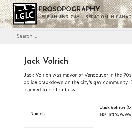
Skip
PROSOPOGRAPHY
to
content
LESBIAN AND GAY LIBERATION IN CANAD
Search
for:
Jack Volrich
Jack Volrich was mayor of Vancouver in the 70s.
police crackdown on the city’s gay community. 
claimed to be too busy.
Jack Volrich
(M
Names
BG [http://www