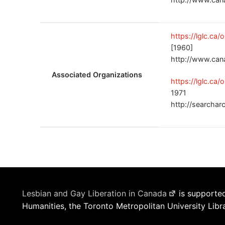
https://lglc.ca
[1960]
http://www.can
Associated Organizations
https://lglc.ca
1971
http://searchar
Lesbian and Gay Liberation in Canada
is supported
Humanities, the Toronto Metropolitan University Libr