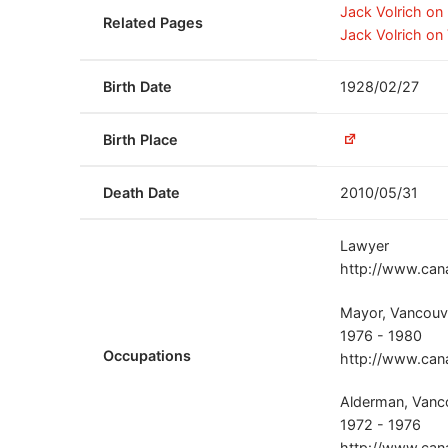
Jack Volrich o
Related Pages
Jack Volrich on
Birth Date
1928/02/27
Birth Place
Death Date
2010/05/31
Lawyer
http://www.can
Mayor, Vancouve
1976 - 1980
Occupations
http://www.can
Alderman, Vanco
1972 - 1976
http://www.can