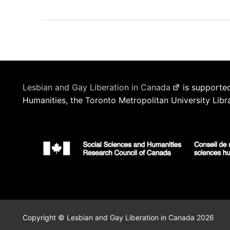
Lesbian and Gay Liberation in Canada
is supported
Humanities, the Toronto Metropolitan University Libr
Copyright © Lesbian and Gay Liberation in Canada 2026