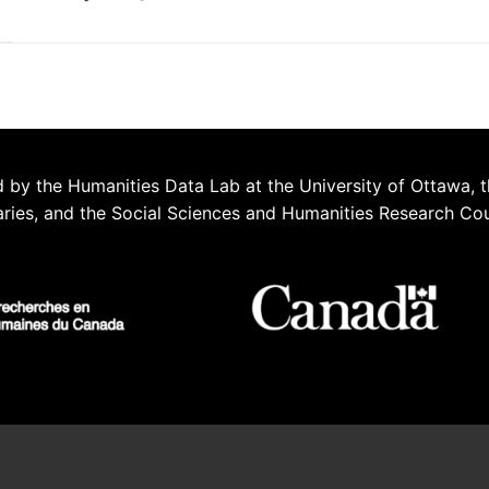
 by the Humanities Data Lab at the University of Ottawa, t
aries, and the Social Sciences and Humanities Research Co