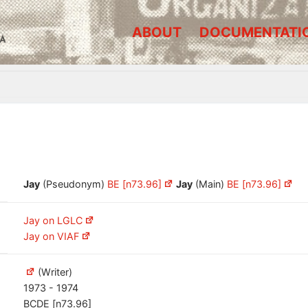
ABOUT
DOCUMENTATI
A
Jay
(Pseudonym)
BE [n73.96]
Jay
(Main)
BE [n73.96]
Jay on LGLC
Jay on VIAF
(Writer)
1973 - 1974
BCDE [n73.96]