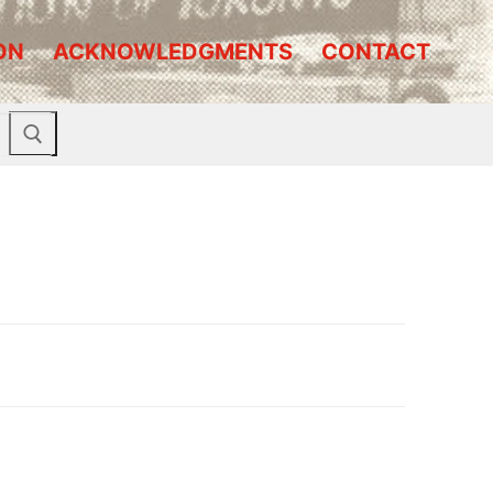
ON
ACKNOWLEDGMENTS
CONTACT