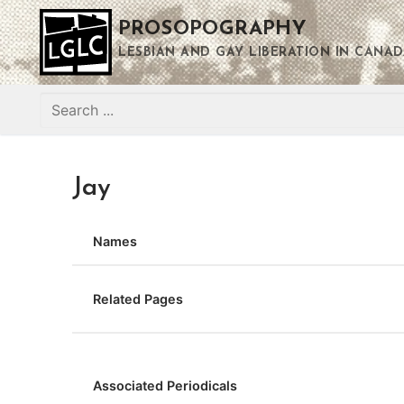
Skip
PROSOPOGRAPHY
to
content
LESBIAN AND GAY LIBERATION IN CANAD
Search
for:
Jay
Names
Related Pages
Associated Periodicals