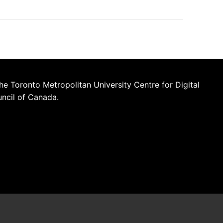
he Toronto Metropolitan University Centre for Digital
uncil of Canada.