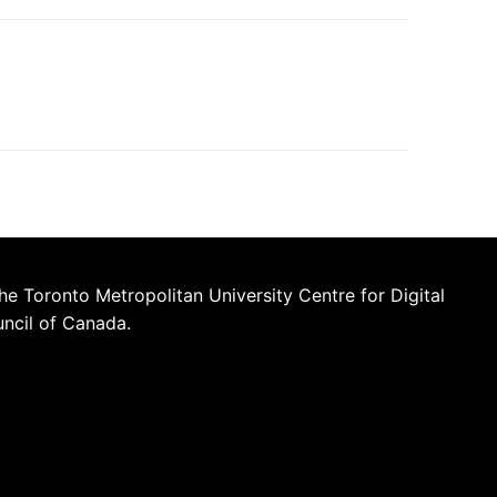
he Toronto Metropolitan University Centre for Digital
uncil of Canada.