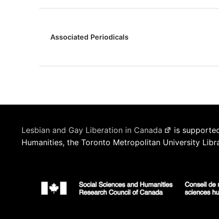
Associated Periodicals
Lesbian and Gay Liberation in Canada
is supported
Humanities, the Toronto Metropolitan University Libr