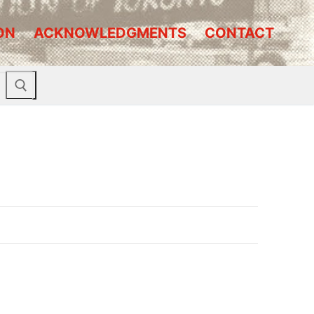
ON
ACKNOWLEDGMENTS
CONTACT