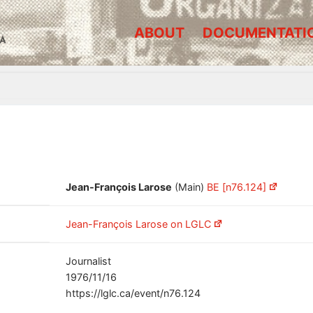
ABOUT
DOCUMENTATI
A
Jean-François Larose
(Main)
BE [n76.124]
Jean-François Larose on LGLC
Journalist
1976/11/16
https://lglc.ca/event/n76.124