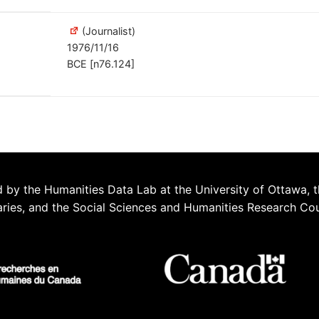
(Journalist)
1976/11/16
BCE [n76.124]
 by the Humanities Data Lab at the University of Ottawa, t
aries, and the Social Sciences and Humanities Research Co