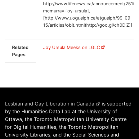
http://www.lifenews.ca/announcement/2515
mcmurray-joy-ursula],
[http://www.uoguelph.ca/atguelph/99-09-
15/articles/obit.html(http://goo.gl/ch0DlZ)]
Related
Joy Ursula Meeks on LGLC
Pages
Lesbian and Gay Liberation in Canada
is supported
by the Humanities Data Lab at the University of
Ottawa, the Toronto Metropolitan University Centre
for Digital Humanities, the Toronto Metropolitan
University Libraries, and the Social Sciences and