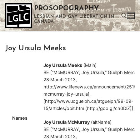
Skip
PROSOPOGRAPHY
to
LESBIAN AND GAY LIBERATION IN
content
CANADA
Search for:
Joy Ursula Meeks
Use the up and down arrows to select a result. Press enter to go to the selected search result. Touch device users can use touch and swipe gestures.
Joy Ursula Meeks
(Main)
BE [“McMURRAY, Joy Ursula,” Guelph Mercur
28 March 2013,
http://www.lifenews.ca/announcement/2515
mcmurray-joy-ursula],
[http://www.uoguelph.ca/atguelph/99-09-
15/articles/obit.html(http://goo.gl/ch0DlZ)]
Names
Joy Ursula McMurray
(altName)
BE [“McMURRAY, Joy Ursula,” Guelph Mercur
28 March 2013,