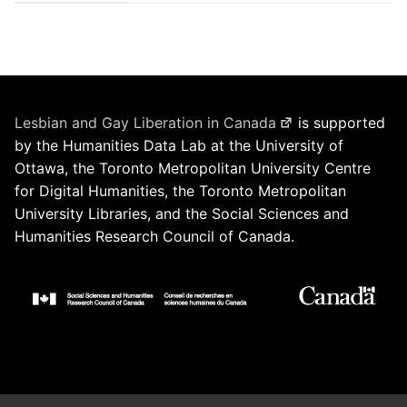
Lesbian and Gay Liberation in Canada
is supported
by the Humanities Data Lab at the University of
Ottawa, the Toronto Metropolitan University Centre
for Digital Humanities, the Toronto Metropolitan
University Libraries, and the Social Sciences and
Humanities Research Council of Canada.