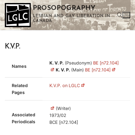
Skip
PROSOPOGRAPHY
to
LESBIAN AND GAY LIBERATION IN
content
CANADA
Search for:
K.V.P.
Use the up and down arrows to select a result. Press enter to go to the selected search result. Touch device users can use touch and swipe gestures.
K. V. P.
(Pseudonym)
BE [n72.104]
Names
K. V. P.
(Main)
BE [n72.104]
Related
K.V.P. on LGLC
Pages
(Writer)
Associated
1973/02
Periodicals
BCE [n72.104]