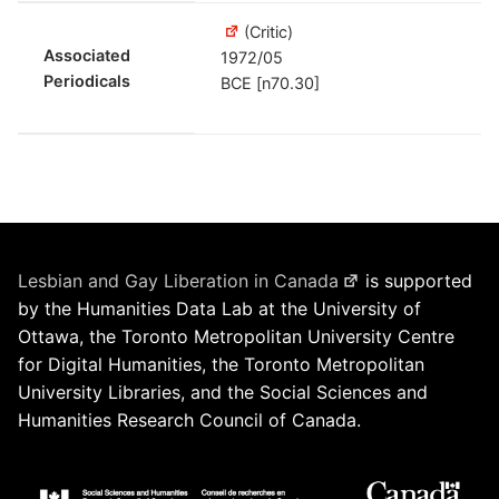
(Critic)
Associated
1972/05
Periodicals
BCE [n70.30]
Lesbian and Gay Liberation in Canada
is supported
by the Humanities Data Lab at the University of
Ottawa, the Toronto Metropolitan University Centre
for Digital Humanities, the Toronto Metropolitan
University Libraries, and the Social Sciences and
Humanities Research Council of Canada.