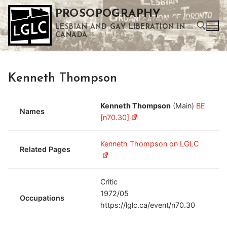
Skip
PROSOPOGRAPHY
to
LESBIAN AND GAY LIBERATION IN
content
CANADA
Search for:
Kenneth Thompson
Use the up and down arrows to select a result. Press enter to go to the selected search result. Touch device users can use touch and swipe gestures.
Kenneth Thompson
(Main)
BE
Names
[n70.30]
Kenneth Thompson on LGLC
Related Pages
Critic
1972/05
Occupations
https://lglc.ca/event/n70.30