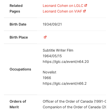
Related
Leonard Cohen on LGLC
Pages
Leonard Cohen on VIAF
Birth Date
1934/09/21
Birth Place
Subtitle Writer Film
1964/05/15
https://lglc.ca/event/n64.20
Occupations
Novelist
1966
https://lglc.ca/event/n66.2
Orders of
Officer of the Order of Canada (1991-04
Merit
Companion of the Order of Canada (200