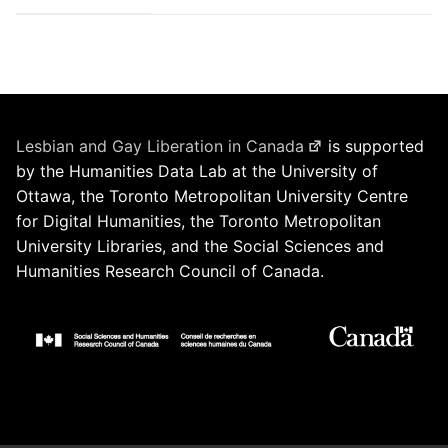
Lesbian and Gay Liberation in Canada
is supported
by the Humanities Data Lab at the University of
Ottawa, the Toronto Metropolitan University Centre
for Digital Humanities, the Toronto Metropolitan
University Libraries, and the Social Sciences and
Humanities Research Council of Canada.