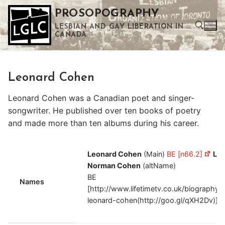
Skip
PROSOPOGRAPHY
to
LESBIAN AND GAY LIBERATION IN
content
CANADA
Search for:
Leonard Cohen
Use the up and down arrows to select a result. Press enter to go to the selected search result. Touch device users can use touch and swipe gestures.
Leonard Cohen was a Canadian poet and singer-
songwriter. He published over ten books of poetry
and made more than ten albums during his career.
Leonard Cohen
(Main)
BE [n66.2]
Le
Norman Cohen
(altName)
BE
Names
[http://www.lifetimetv.co.uk/biography/
leonard-cohen(http://goo.gl/qXH2Dv)]