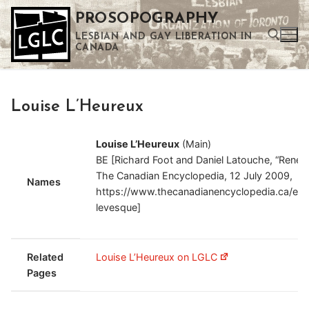
Skip
PROSOPOGRAPHY
to
LESBIAN AND GAY LIBERATION IN
content
CANADA
Search for:
Louise L’Heureux
Use the up and down arrows to select a result. Press enter to go to the selected search result. Touch device users can use touch and swipe gestures.
Louise L’Heureux
(Main)
BE [Richard Foot and Daniel Latouche, “René 
The Canadian Encyclopedia, 12 July 2009,
Names
https://www.thecanadianencyclopedia.ca/en/a
levesque]
Related
Louise L’Heureux on LGLC
Pages