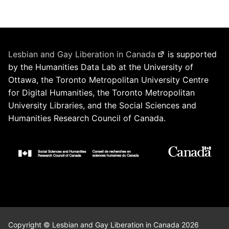
Lesbian and Gay Liberation in Canada
is supported
by the Humanities Data Lab at the University of
Ottawa, the Toronto Metropolitan University Centre
for Digital Humanities, the Toronto Metropolitan
University Libraries, and the Social Sciences and
Humanities Research Council of Canada.
Copyright © Lesbian and Gay Liberation in Canada 2026