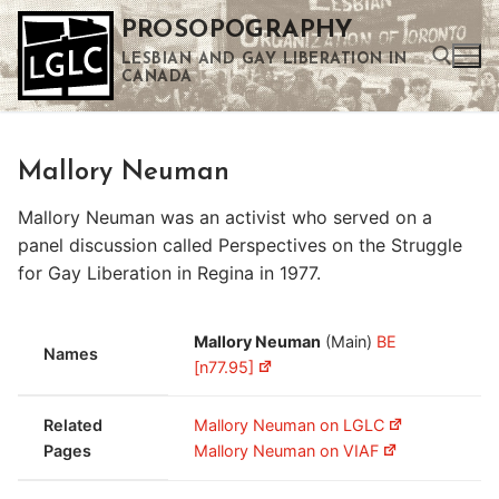
Skip
PROSOPOGRAPHY
to
LESBIAN AND GAY LIBERATION IN
content
CANADA
Search for:
Mallory Neuman
Use the up and down arrows to select a result. Press enter to go to the selected search result. Touch device users can use touch and swipe gestures.
Mallory Neuman was an activist who served on a
panel discussion called Perspectives on the Struggle
for Gay Liberation in Regina in 1977.
Mallory Neuman
(Main)
BE
Names
[n77.95]
Related
Mallory Neuman on LGLC
Pages
Mallory Neuman on VIAF