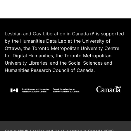
Lesbian and Gay Liberation in Canada
is supported
by the Humanities Data Lab at the University of
Ottawa, the Toronto Metropolitan University Centre
for Digital Humanities, the Toronto Metropolitan
University Libraries, and the Social Sciences and
Humanities Research Council of Canada.