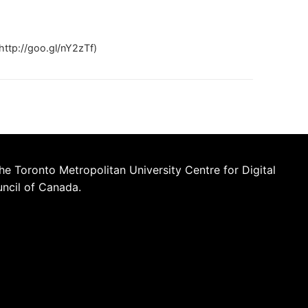
ttp://goo.gl/nY2zTf)
he Toronto Metropolitan University Centre for Digital
uncil of Canada.