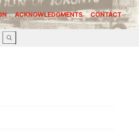
ON
ACKNOWLEDGMENTS
CONTACT