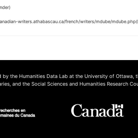
nder)
canadian-writers.athabascau.ca/french/writers/mdube/mdube.php(h
 by the Humanities Data Lab at the University of Ottawa, t
aries, and the Social Sciences and Humanities Research Co