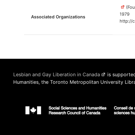
(Fou
1979
Associated Organizations
http://
Lesbian and Gay Liberation in Canada
is supported
Humanities, the Toronto Metropolitan University Libr