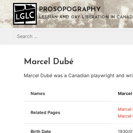
Skip
PROSOPOGRAPHY
to
content
LESBIAN AND GAY LIBERATION IN CANAD
Search
for:
Marcel Dubé
Marcel Dubé was a Canadian playwright and writ
Names
Marcel
Marcel
Related Pages
Marcel
Birth Date
1930/0