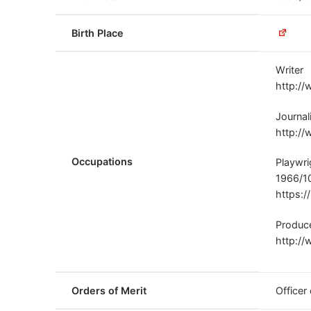
Birth Place
Writer
http://
Journal
http://
Occupations
Playwri
1966/1
https:/
Produc
http://
Orders of Merit
Officer