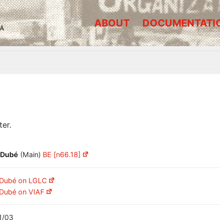
ABOUT
DOCUMENTATI
A
er.
 Dubé
(Main)
BE [n66.18]
 Dubé on LGLC
 Dubé on VIAF
1/03