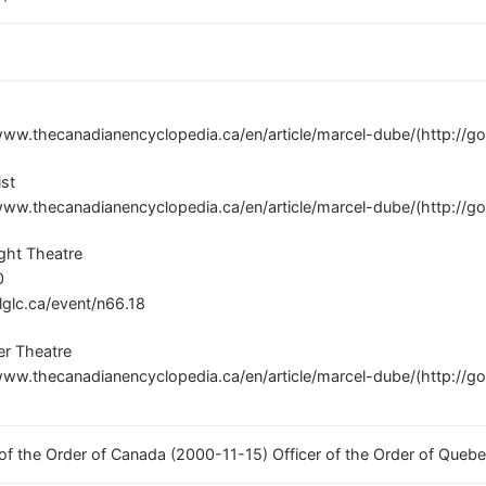
www.thecanadianencyclopedia.ca/en/article/marcel-dube/(http://g
ist
www.thecanadianencyclopedia.ca/en/article/marcel-dube/(http://g
ght Theatre
0
/lglc.ca/event/n66.18
er Theatre
www.thecanadianencyclopedia.ca/en/article/marcel-dube/(http://g
 of the Order of Canada (2000-11-15) Officer of the Order of Queb