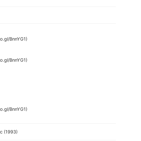
oo.gl/BnnYG1)
oo.gl/BnnYG1)
oo.gl/BnnYG1)
ec (1993)