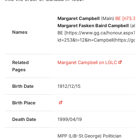
Margaret Campbell
(Main)
BE [n73.34
Margaret Fasken Baird Campbell
(alt
Names
BE [https://www.gg.ca/honour.aspx?
id=253&t=12&ln=Campbell(https://goo.
Related
Margaret Campbell on LGLC
Pages
Birth Date
1912/12/15
Birth Place
Death Date
1999/04/19
MPP (LIB-St.George) Politician