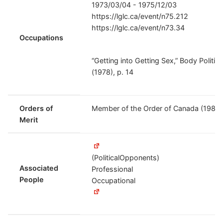
1973/03/04 - 1975/12/03
https://lglc.ca/event/n75.212
https://lglc.ca/event/n73.34
Occupations
“Getting into Getting Sex,” Body Politic
(1978), p. 14
Orders of
Member of the Order of Canada (1982
Merit
(PoliticalOpponents)
Associated
Professional
People
Occupational