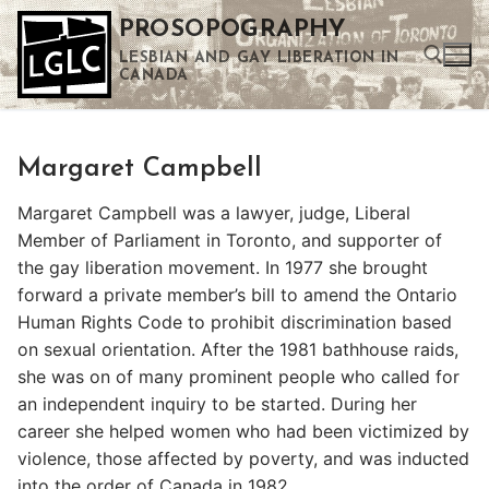
Skip
PROSOPOGRAPHY
to
LESBIAN AND GAY LIBERATION IN
content
CANADA
Search for:
Margaret Campbell
Use the up and down arrows to select a result. Press enter to go to the selected search result. Touch device users can use touch and swipe gestures.
Margaret Campbell was a lawyer, judge, Liberal
Member of Parliament in Toronto, and supporter of
the gay liberation movement. In 1977 she brought
forward a private member’s bill to amend the Ontario
Human Rights Code to prohibit discrimination based
on sexual orientation. After the 1981 bathhouse raids,
she was on of many prominent people who called for
an independent inquiry to be started. During her
career she helped women who had been victimized by
violence, those affected by poverty, and was inducted
into the order of Canada in 1982.