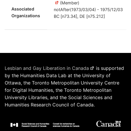
(Member)
Associated
notAfter(1973/03/04) - 1975/12/03
Organizations
BC [n73.34], DE [n75.212]
Lesbian and Gay Liberation in Canada
is supported
by the Humanities Data Lab at the University of
Ottawa, the Toronto Metropolitan University Centre
for Digital Humanities, the Toronto Metropolitan
University Libraries, and the Social Sciences and
Humanities Research Council of Canada.