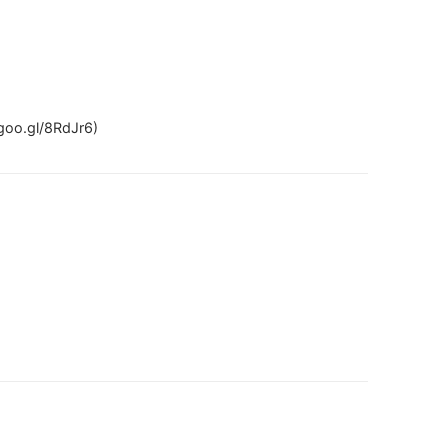
goo.gl/8RdJr6)