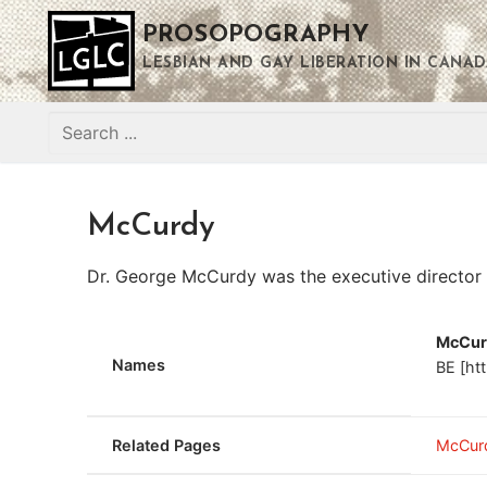
Skip
PROSOPOGRAPHY
to
content
LESBIAN AND GAY LIBERATION IN CANAD
Search
for:
McCurdy
Dr. George McCurdy was the executive director
McCur
Names
BE [ht
Related Pages
McCur