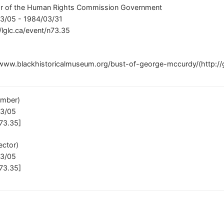
or of the Human Rights Commission Government
3/05 - 1984/03/31
//lglc.ca/event/n73.35
/www.blackhistoricalmuseum.org/bust-of-george-mccurdy/(http://
mber)
03/05
73.35]
ector)
03/05
73.35]