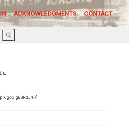
ON
ACKNOWLEDGMENTS
CONTACT
0s.
p://goo.gl/8RdJr6)]