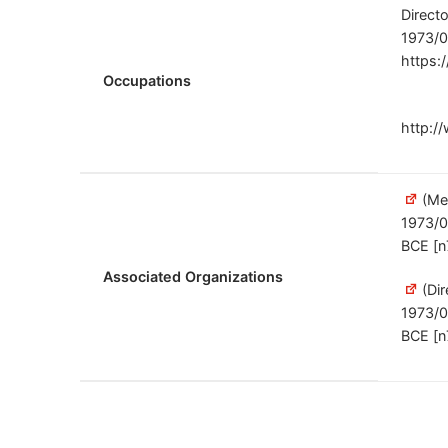
Direct
1973/0
https:
Occupations
http:/
(Me
1973/
BCE [n
Associated Organizations
(Dir
1973/
BCE [n