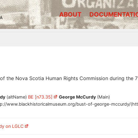
ABOUT
DOCUMENTATI
A
 of the Nova Scotia Human Rights Commission during the 7
dy
(altName)
BE [n73.35]
George McCurdy
(Main)
tp://www.blackhistoricalmuseum.org/bust-of-george-mccurdy/(htt
dy on LGLC