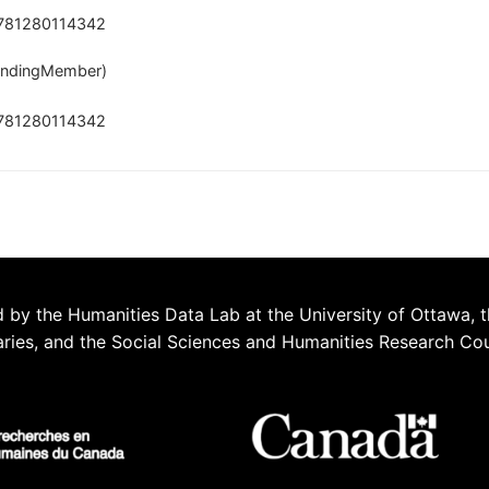
781280114342
ndingMember)
781280114342
 by the Humanities Data Lab at the University of Ottawa, t
aries, and the Social Sciences and Humanities Research Co