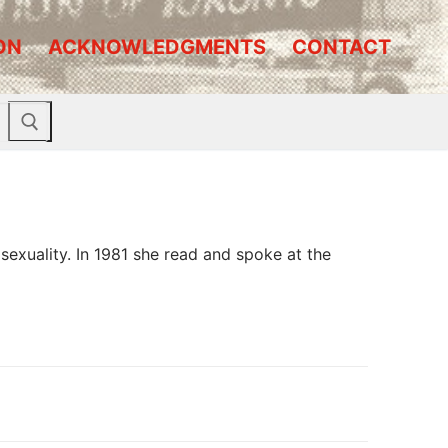
ON
ACKNOWLEDGMENTS
CONTACT
exuality. In 1981 she read and spoke at the