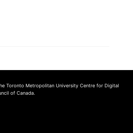
he Toronto Metropolitan University Centre for Digital
uncil of Canada.