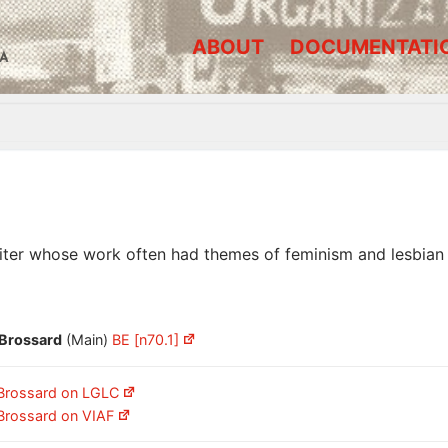
ABOUT
DOCUMENTATI
A
iter whose work often had themes of feminism and lesbian s
 Brossard
(Main)
BE [n70.1]
 Brossard on LGLC
 Brossard on VIAF