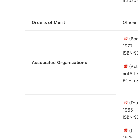
https:/
Orders of Merit
Officer
(Boa
1977
ISBN:9
Associated Organizations
(Aut
notAfte
BCE [n
(Fou
1965
ISBN:9
()
1975