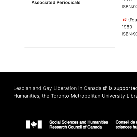
Associated Periodicals
ISBN:9
(Fou
1980
ISBN:9
Lesbian and Gay Liberation in Canada
is supported
Humanities, the Toronto Metropolitan University Libr