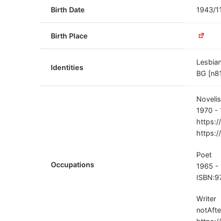
Birth Date
1943/1
Birth Place
Lesbia
Identities
BG [n81
Novelis
1970 -
https:/
https:/
Poet
Occupations
1965 -
ISBN:9
Writer
notAfte