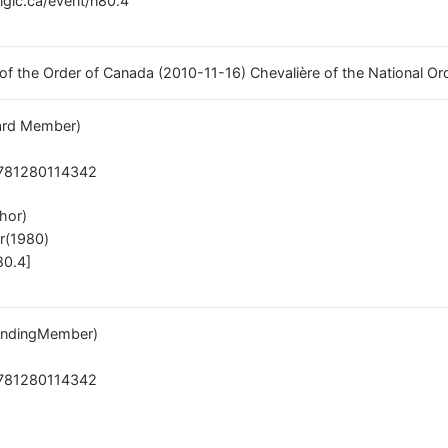
/lglc.ca/event/n80.4
 of the Order of Canada (2010-11-16) Chevalière of the National O
rd Member)
781280114342
hor)
r(1980)
80.4]
ndingMember)
781280114342