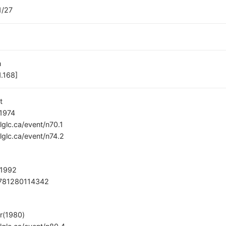
1/27
n
.168]
t
 1974
/lglc.ca/event/n70.1
/lglc.ca/event/n74.2
 1992
781280114342
r(1980)