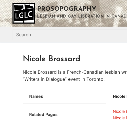
Skip
PROSOPOGRAPHY
to
content
LESBIAN AND GAY LIBERATION IN CANAD
Search
for:
Nicole Brossard
Nicole Brossard is a French-Canadian lesbian wr
“Writers in Dialogue” event in Toronto.
Names
Nicole
Nicole
Related Pages
Nicole