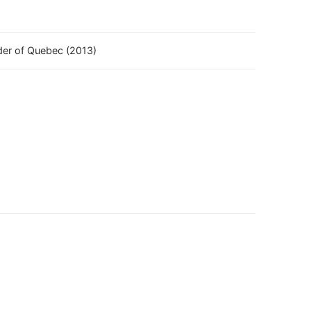
rder of Quebec (2013)