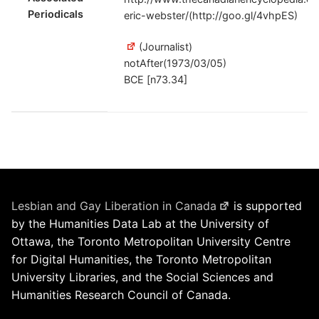
Periodicals
eric-webster/(http://goo.gl/4vhpES)
(Journalist)
notAfter(1973/03/05)
BCE [n73.34]
Lesbian and Gay Liberation in Canada
is supported
by the Humanities Data Lab at the University of
Ottawa, the Toronto Metropolitan University Centre
for Digital Humanities, the Toronto Metropolitan
University Libraries, and the Social Sciences and
Humanities Research Council of Canada.