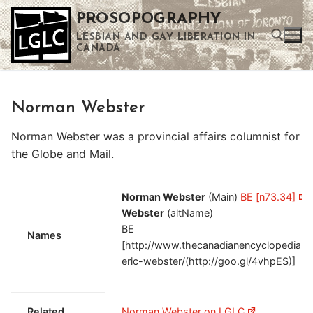
Skip
PROSOPOGRAPHY
to
LESBIAN AND GAY LIBERATION IN
content
CANADA
Search for:
Norman Webster
Use the up and down arrows to select a result. Press enter to go to the selected search result. Touch device users can use touch and swipe gestures.
Norman Webster was a provincial affairs columnist for
the Globe and Mail.
Norman Webster
(Main)
BE [n73.34]
Webster
(altName)
BE
Names
[http://www.thecanadianencyclopedia.ca
eric-webster/(http://goo.gl/4vhpES)]
Related
Norman Webster on LGLC