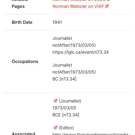
Pages
Norman Webster on VIAF
Birth Date
1941
Journalist
notAfter(1973/03/05)
https://lglc.ca/event/n73.34
Occupations
Journalist
notAfter(1973/03/05)
BC [n73.34]
(Journalist)
1973/03/05
BCE [n73.34]
(Editor)
Associated
http://www.thecanadianencyclopedia.ca/