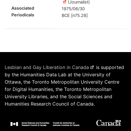
(Journalist)
Associated
1975/06/30
Periodicals
BCE [n75.28]
Lesbian and Gay Liberation in Canada
is supported
by the Humanities Data Lab at the University of
Ottawa, the Toronto Metropolitan University Centre
for Digital Humanities, the Toronto Metropolitan
University Libraries, and the Social Sciences and
Humanities Research Council of Canada.