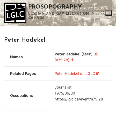
Skip
PROSOPOGRAPHY
to
LESBIAN AND GAY LIBERATION IN
content
CANADA
Search for:
Peter Hadekel
Use the up and down arrows to select a result. Press enter to go to the selected search result. Touch device users can use touch and swipe gestures.
Peter Hadekel
(Main)
BE
Names
[n75.28]
Related Pages
Peter Hadekel on LGLC
Journalist
1975/06/30
Occupations
https://lglc.ca/event/n75.28