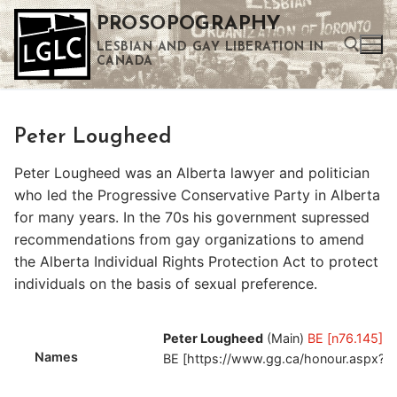
Skip
PROSOPOGRAPHY
to
LESBIAN AND GAY LIBERATION IN
content
CANADA
Search for:
Peter Lougheed
Use the up and down arrows to select a result. Press enter to go to the selected search result. Touch device users can use touch and swipe gestures.
Peter Lougheed was an Alberta lawyer and politician
who led the Progressive Conservative Party in Alberta
for many years. In the 70s his government supressed
recommendations from gay organizations to amend
the Alberta Individual Rights Protection Act to protect
individuals on the basis of sexual preference.
Peter Lougheed
(Main)
BE [n76.145]
Names
BE [https://www.gg.ca/honour.aspx?