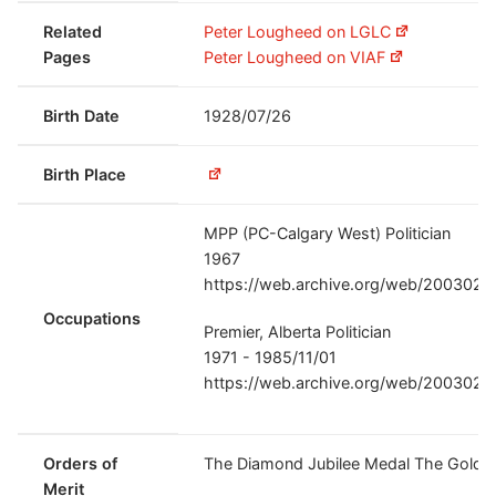
Related
Peter Lougheed on LGLC
Pages
Peter Lougheed on VIAF
Birth Date
1928/07/26
Birth Place
MPP (PC-Calgary West) Politician
1967
https://web.archive.org/web/20030220
Occupations
Premier, Alberta Politician
1971 - 1985/11/01
https://web.archive.org/web/20030220
Orders of
The Diamond Jubilee Medal The Golden
Merit