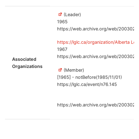
(Leader)
1965
https://web.archive.org/web/20030220
https://lglc.ca/organization/Alberta Le
1967
https://web.archive.org/web/20030220
Associated
Organizations
(Member)
[1965] - notBefore(1985/11/01)
https://lglc.ca/event/n76.145
https://web.archive.org/web/20030220