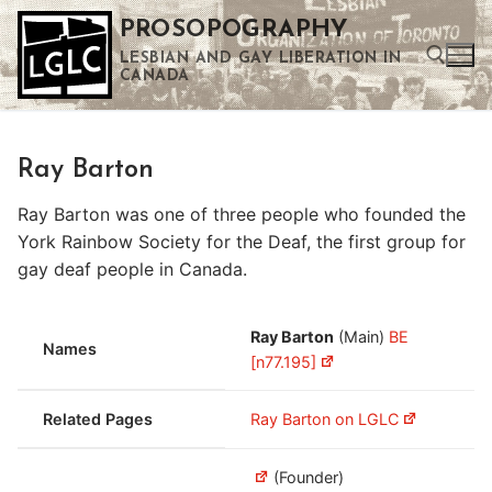
Skip
PROSOPOGRAPHY
to
LESBIAN AND GAY LIBERATION IN
content
CANADA
Search for:
Ray Barton
Use the up and down arrows to select a result. Press enter to go to the selected search result. Touch device users can use touch and swipe gestures.
Ray Barton was one of three people who founded the
York Rainbow Society for the Deaf, the first group for
gay deaf people in Canada.
Ray Barton
(Main)
BE
Names
[n77.195]
Related Pages
Ray Barton on LGLC
(Founder)