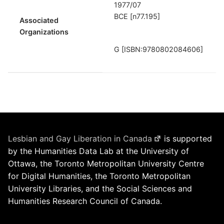
1977/07
BCE [n77.195]
Associated
Organizations
G [ISBN:9780802084606]
Lesbian and Gay Liberation in Canada
is supported
by the Humanities Data Lab at the University of
Ottawa, the Toronto Metropolitan University Centre
for Digital Humanities, the Toronto Metropolitan
University Libraries, and the Social Sciences and
Humanities Research Council of Canada.