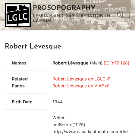
Skip
PROSOPOGRAPHY
to
LESBIAN AND GAY LIBERATION IN
content
CANADA
Search for:
Robert Lévesque
Use the up and down arrows to select a result. Press enter to go to the selected search result. Touch device users can use touch and swipe gestures.
Names
Robert Lévesque
(Main)
BE [n76.128]
Related
Robert Lévesque on LGLC
Pages
Robert Lévesque on VIAF
Birth Date
1944
Writer
notBefore(1975)
http://www.canadiantheatre.com/dict.pl