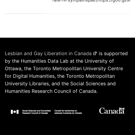
Lesbian and Gay Liberation in Canada
is supported
by the Humanities Data Lab at the University of
Ottawa, the Toronto Metropolitan University Centre
for Digital Humanities, the Toronto Metropolitan
University Libraries, and the Social Sciences and
Humanities Research Council of Canada.