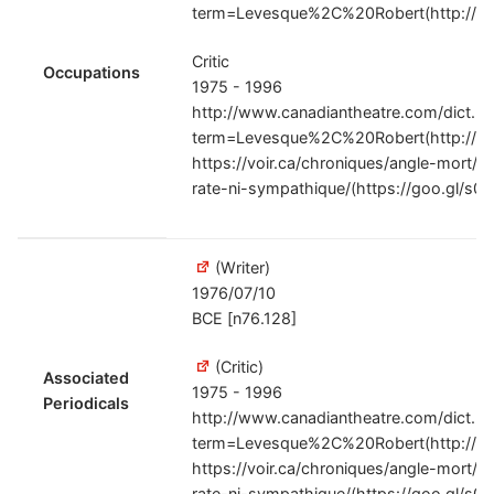
term=Levesque%2C%20Robert(http://g
Critic
Occupations
1975 - 1996
http://www.canadiantheatre.com/dict.pl
term=Levesque%2C%20Robert(http://g
https://voir.ca/chroniques/angle-mort/2
rate-ni-sympathique/(https://goo.gl/s0
(Writer)
1976/07/10
BCE [n76.128]
(Critic)
Associated
1975 - 1996
Periodicals
http://www.canadiantheatre.com/dict.pl
term=Levesque%2C%20Robert(http://g
https://voir.ca/chroniques/angle-mort/2
rate-ni-sympathique/(https://goo.gl/s0