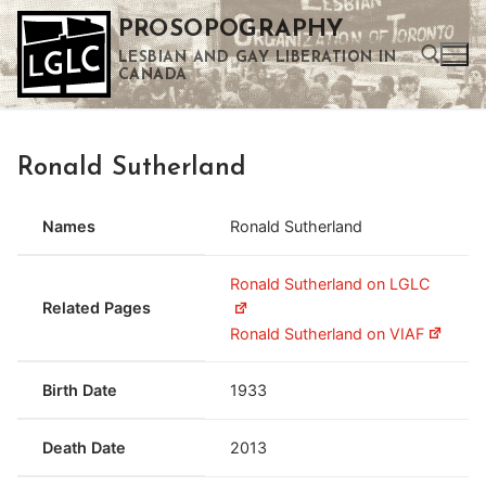
Skip
PROSOPOGRAPHY
to
LESBIAN AND GAY LIBERATION IN
content
CANADA
Search for:
Ronald Sutherland
Use the up and down arrows to select a result. Press enter to go to the selected search result. Touch device users can use touch and swipe gestures.
Names
Ronald Sutherland
Ronald Sutherland on LGLC
Related Pages
Ronald Sutherland on VIAF
Birth Date
1933
Death Date
2013