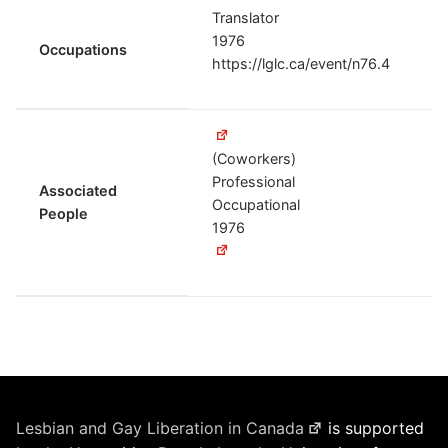
Translator
1976
Occupations
https://lglc.ca/event/n76.4
(Coworkers)
Professional
Associated
Occupational
People
1976
Lesbian and Gay Liberation in Canada
is supported