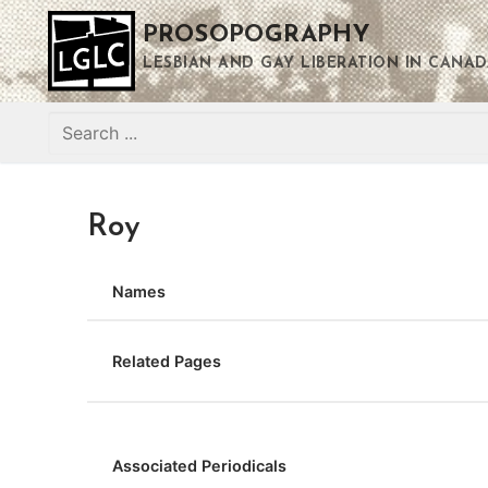
Skip
PROSOPOGRAPHY
to
content
LESBIAN AND GAY LIBERATION IN CANAD
Search
for:
Roy
Names
Related Pages
Associated Periodicals