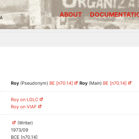
ABOUT
DOCUMENTATI
A
Roy
(Pseudonym)
BE [n70.14]
Roy
(Main)
BE [n70.14]
Roy on LGLC
Roy on VIAF
(Writer)
1973/09
BCE [n70.14]