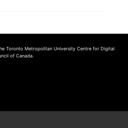
he Toronto Metropolitan University Centre for Digital
uncil of Canada.