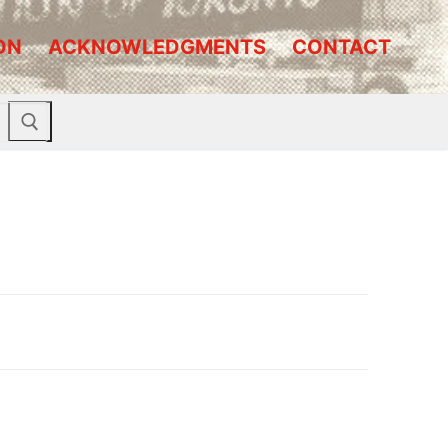
ON
ACKNOWLEDGMENTS
CONTACT