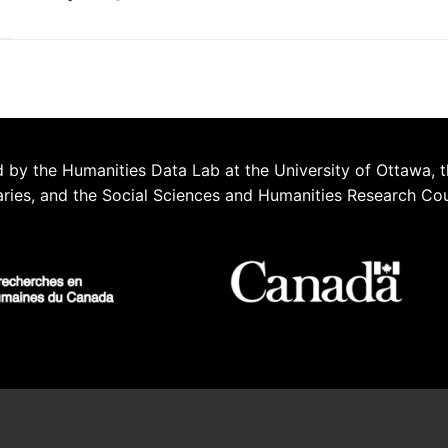
 by the Humanities Data Lab at the University of Ottawa, t
aries, and the Social Sciences and Humanities Research Co