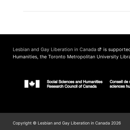
Lesbian and Gay Liberation in Canada
is supported
Humanities, the Toronto Metropolitan University Libr
Copyright © Lesbian and Gay Liberation in Canada 2026