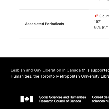
(Journ
1971
Associated Periodicals
BCE [n71
Lesbian and Gay Liberation in Canada
is supported
Humanities, the Toronto Metropolitan University Libr