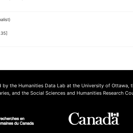
alist)
.35]
 by the Humanities Data Lab at the University of Ottawa, t
aries, and the Social Sciences and Humanities Research Co