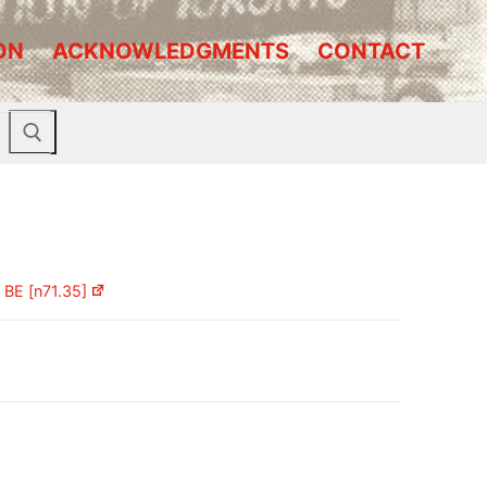
ON
ACKNOWLEDGMENTS
CONTACT
)
BE [n71.35]