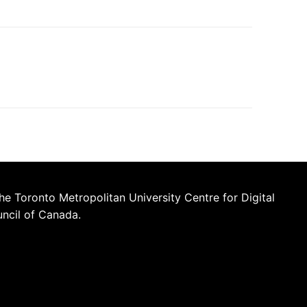
he Toronto Metropolitan University Centre for Digital
uncil of Canada.