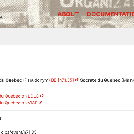
ABOUT
DOCUMENTATI
A
 du Quebec
(Pseudonym)
BE [n71.35]
Socrate du Quebec
(Main
 du Quebec on LGLC
du Quebec on VIAF
t
glc.ca/event/n71.35