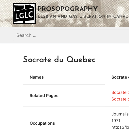
Skip
PROSOPOGRAPHY
to
content
LESBIAN AND GAY LIBERATION IN CANAD
Search
for:
Socrate du Quebec
Names
Socrate
Socrate
Related Pages
Socrate 
Journalis
1971
Occupations
https://l