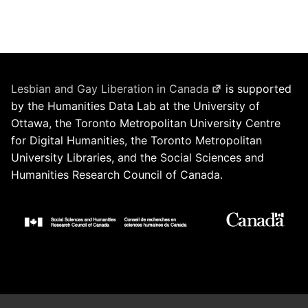
Lesbian and Gay Liberation in Canada
is supported
by the Humanities Data Lab at the University of
Ottawa, the Toronto Metropolitan University Centre
for Digital Humanities, the Toronto Metropolitan
University Libraries, and the Social Sciences and
Humanities Research Council of Canada.