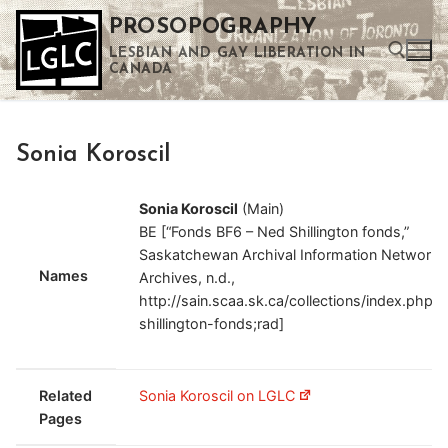
Skip
PROSOPOGRAPHY
to
LESBIAN AND GAY LIBERATION IN
content
CANADA
Search for:
Sonia Koroscil
Use the up and down arrows to select a result. Press enter to go to the selected search result. Touch device users can use touch and swipe gestures.
Sonia Koroscil
(Main)
BE [“Fonds BF6 – Ned Shillington fonds,”
Saskatchewan Archival Information Network
Names
Archives, n.d.,
http://sain.scaa.sk.ca/collections/index.php/
shillington-fonds;rad]
Related
Sonia Koroscil on LGLC
Pages