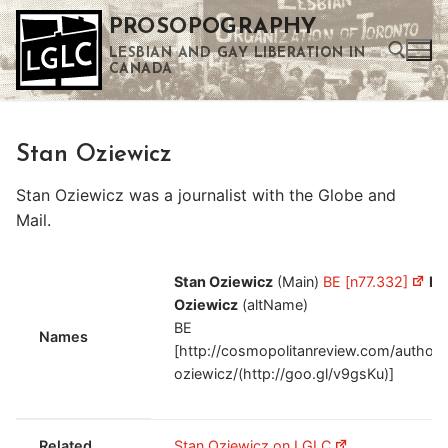
Skip
PROSOPOGRAPHY
to
LESBIAN AND GAY LIBERATION IN
content
CANADA
Search for:
Stan Oziewicz
Use the up and down arrows to select a result. Press enter to go to the selected search result. Touch device users can use touch and swipe gestures.
Stan Oziewicz was a journalist with the Globe and
Mail.
Stan Oziewicz
(Main)
BE [n77.332]
Es
Oziewicz
(altName)
BE
Names
[http://cosmopolitanreview.com/author/
oziewicz/(http://goo.gl/v9gsKu)]
Related
Stan Oziewicz on LGLC