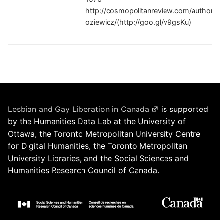
http://cosmopolitanreview.com/author/e
oziewicz/(http://goo.gl/v9gsKu)
Lesbian and Gay Liberation in Canada
is supported
by the Humanities Data Lab at the University of
Ottawa, the Toronto Metropolitan University Centre
for Digital Humanities, the Toronto Metropolitan
University Libraries, and the Social Sciences and
Humanities Research Council of Canada.