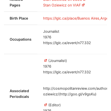
Pages
Stan Oziewicz on VIAF
Birth Place
https://lglc.ca/place/Buenos Aires,Argent
Journalist
1976
Occupations
https://lglc.ca/event/n77.332
(Journalist)
1976
https://lglc.ca/event/n77.332
http://cosmopolitanreview.com/author/e
Associated
oziewicz/(http://goo.gl/v9gsKu)
Periodicals
(Editor)
1976